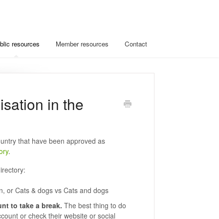
blic resources
Member resources
Contact
isation in the
untry that have been approved as
ory
.
irectory:
n, or Cats & dogs vs Cats and dogs
nt to take a break.
The best thing to do
account or check their website or social