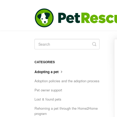
Toggle
Search
CATEGORIES
Adopting a pet
Adoption policies and the adoption process
Pet owner support
Lost & found pets
Rehoming a pet through the Home2Home
program