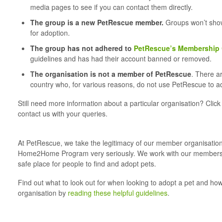
media pages to see if you can contact them directly.
The group is a new PetRescue member.
Groups won’t show 
for adoption.
The group has not adhered to
PetRescue’s Membership 
guidelines and has had their account banned or removed.
T
he organisation is not a member of PetRescue
. There a
country who, for various reasons, do not use PetRescue to adv
Still need more information about a particular organisation? Clic
contact us with your queries.
At PetRescue, we take the legitimacy of our member organisation
Home2Home Program very seriously. We work with our members 
safe place for people to find and adopt pets.
Find out what to look out for when looking to adopt a pet and ho
organisation by
reading these helpful guidelines
.