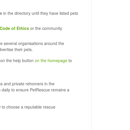
in the directory until they have listed pets
Code of Ethics
or the community
re several organisations around the
ertise their pets.
k on the help button
on the homepage
to
s and private rehomers in the
daily to ensure PetRescue remains a
w to choose a reputable rescue