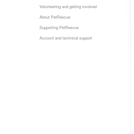
Volunteering and getting involved
About PetRescue
Supporting PetRescue
Account and technical support