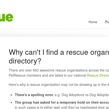
Home
Pu
Why can't I find a rescue organ
directory?
There are over 850 awesome rescue organisations across the co
PetRescue members and are listed in our national
Rescue Direct
Here’s why a rescue organisation may not be showing up in the d
There's a spelling error.
e.g. Dog Adoptions vs Dog Adoptio
The group has asked for a temporary hold on their accou
in such cases is to either wait until they’ve reactivated their 