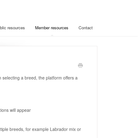
blic resources
Member resources
Contact
 selecting a breed, the platform offers a
tions will appear
ltiple breeds, for example Labrador mix or