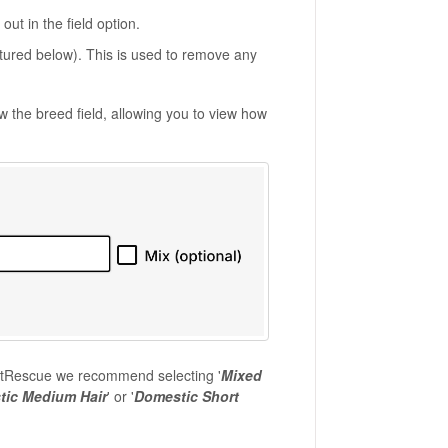
ut in the field option.
pictured below). This is used to remove any
ow the breed field, allowing you to view how
 PetRescue we recommend selecting '
Mixed
ic Medium Hair
' or '
Domestic Short