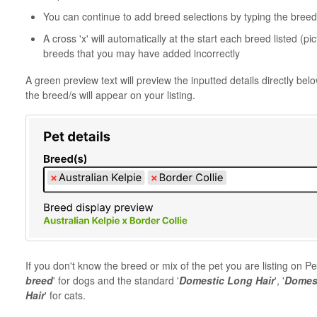
You can continue to add breed selections by typing the breed o
A cross 'x' will automatically at the start each breed listed (
breeds that you may have added incorrectly
A green preview text will preview the inputted details directly bel
the breed/s will appear on your listing.
If you don't know the breed or mix of the pet you are listing on
breed
' for dogs and the standard '
Domestic Long Hair
', '
Domest
Hair
' for cats.