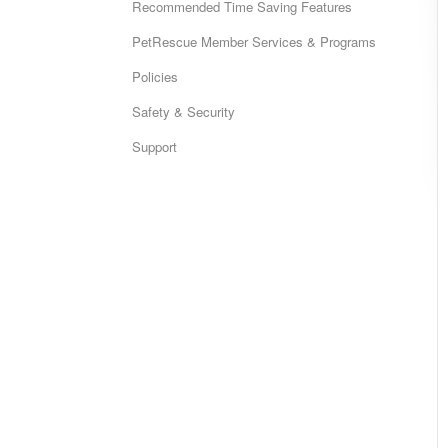
Recommended Time Saving Features
PetRescue Member Services & Programs
Policies
Safety & Security
Support