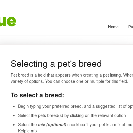
Home
Pu
Selecting a pet's breed
Pet breed is a field that appears when creating a pet listing. When
variety of options. You can choose one or multiple for this field.
To select a breed:
Begin typing your preferred breed, and a suggested list of op
Select the pets breed(s) by clicking on the relevant option
Select the
mix (optional)
checkbox if your pet is a mix of mu
Kelpie mix.