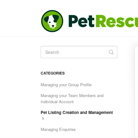
Toggle
Search
CATEGORIES
Managing your Group Profile
Managing your Team Members and
Individual Account
Pet Listing Creation and Management
Managing Enquiries